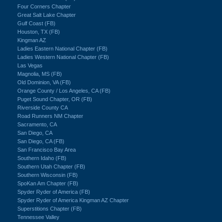
Four Corners Chapter
Great Salt Lake Chapter
Gulf Coast (FB)
Houston, TX (FB)
Kingman AZ
Ladies Eastern National Chapter (FB)
Ladies Western National Chapter (FB)
Las Vegas
Magnolia, MS (FB)
Old Dominion, VA (FB)
Orange County / Los Angeles, CA (FB)
Puget Sound Chapter, OR (FB)
Riverside County CA
Road Runners NM Chapter
Sacramento, CA
San Diego, CA
San Diego, CA (FB)
San Francisco Bay Area
Southern Idaho (FB)
Southern Utah Chapter (FB)
Southern Wisconsin (FB)
SpoKan Am Chapter (FB)
Spyder Ryder of America (FB)
Spyder Ryder of America Kingman AZ Chapter
Superstitions Chapter (FB)
Tennessee Valley