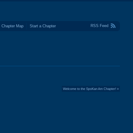
RSS Feed
Chapter Map
Start a Chapter
Welcome to the SpoKan Am Chapter! »