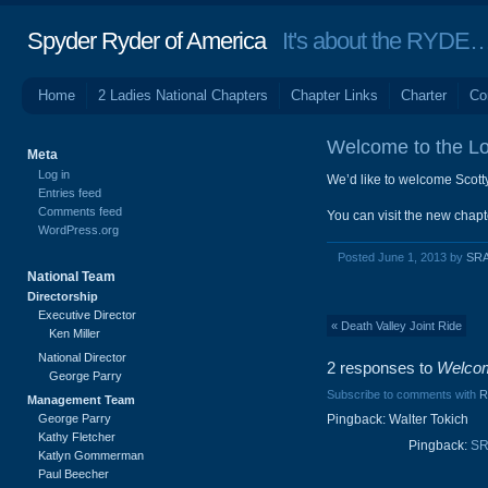
Spyder Ryder of America
It's about the RYDE… 
Home
2 Ladies National Chapters
Chapter Links
Charter
Co
Welcome to the Lo
Meta
Log in
We’d like to welcome Scott
Entries feed
Comments feed
You can visit the new chapt
WordPress.org
Posted June 1, 2013 by
SRA
National Team
Directorship
Executive Director
« Death Valley Joint Ride
Ken Miller
National Director
2 responses to
Welcom
George Parry
Subscribe to comments with
R
Management Team
George Parry
Pingback: Walter Tokich
Kathy Fletcher
Pingback:
SR
Katlyn Gommerman
Paul Beecher