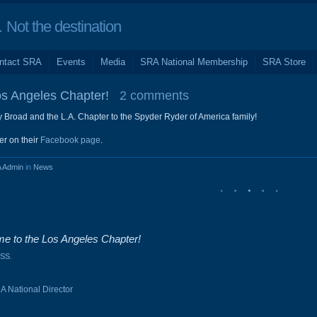
Not the destination
ntact SRA
Events
Media
SRA National Membership
SRA Store
s Angeles Chapter!
2 comments
y Broad and the L.A. Chapter to the Spyder Ryder of America family!
er on their
Facebook page
.
 Admin
in
News
e to the Los Angeles Chapter!
SS
.
A National Director