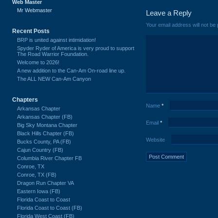
Web Master
Mr Webmaster
Leave a Reply
Your email address will not be 
Recent Posts
BRP is united against intimidation!
Spyder Ryder of America is very proud to support
The Road Warrior Foundation.
Welcome to 2026!
A new addition to the Can-Am On-road line up.
The ALL NEW Can-Am Canyon
Chapters
Name
*
Arkansas Chapter
Arkansas Chapter (FB)
Email
*
Big Sky Montana Chapter
Black Hills Chapter (FB)
Website
Bucks County, PA (FB)
Cajun Country (FB)
Columbia River Chapter FB
Conroe, TX
Conroe, TX (FB)
Dragon Run Chapter VA
Eastern Iowa (FB)
Florida Coast to Coast
Florida Coast to Coast (FB)
Florida West Coast (FB)