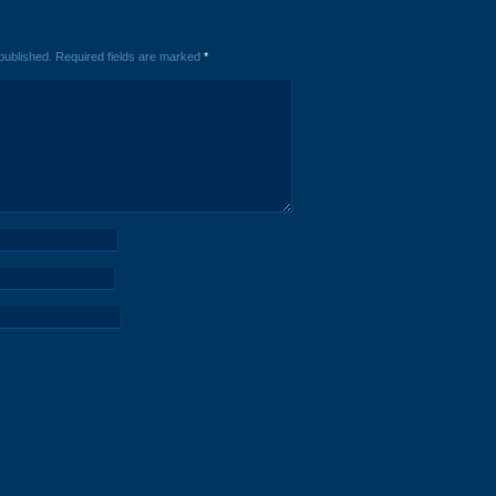
published.
Required fields are marked
*