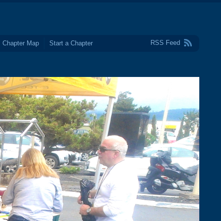
RSS Feed
Chapter Map
Start a Chapter