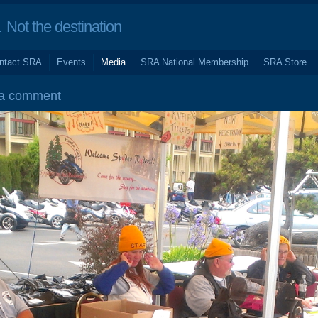
Not the destination
ntact SRA
Events
Media
SRA National Membership
SRA Store
 a comment