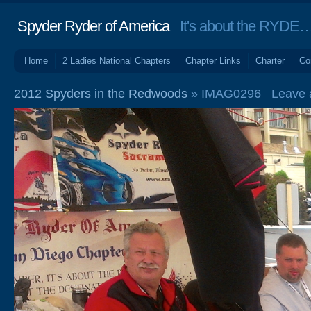
Spyder Ryder of America
It's about the RYDE… 
Home
2 Ladies National Chapters
Chapter Links
Charter
Co
2012 Spyders in the Redwoods
» IMAG0296
Leave