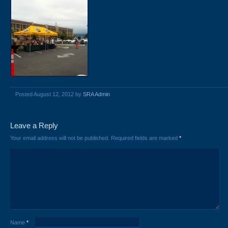
Posted August 12, 2012 by
SRA Admin
Leave a Reply
Your email address will not be published.
Required fields are marked
*
Name
*