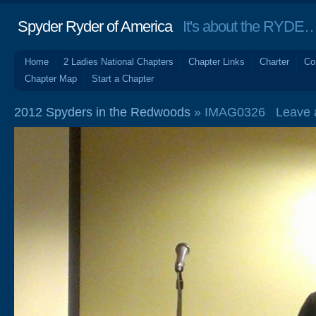
Spyder Ryder of America
It's about the RYDE… 
Home
2 Ladies National Chapters
Chapter Links
Charter
Co
Chapter Map
Start a Chapter
2012 Spyders in the Redwoods
» IMAG0326
Leave