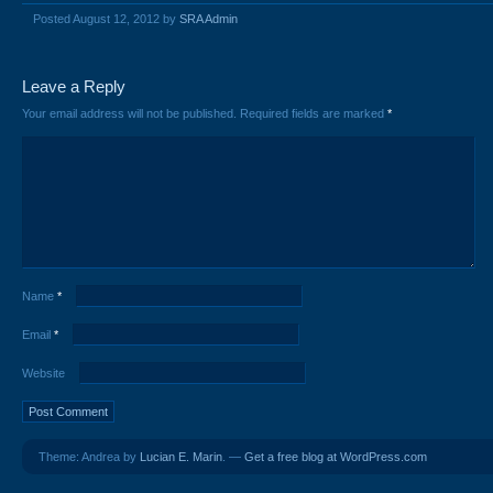
Posted August 12, 2012 by
SRA Admin
Leave a Reply
Your email address will not be published.
Required fields are marked
*
Name
*
Email
*
Website
Theme: Andrea by
Lucian E. Marin
. —
Get a free blog at WordPress.com