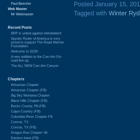
Posted January 15, 20
Paul Beecher
Web Master
Tagged with
Winter Ryd
Mr Webmaster
Recent Posts
BRP is united against intimidation!
Spyder Ryder of America is very
proud to support The Road Warrior
Foundation.
Welcome to 2026!
A new addition to the Can-Am On-
road line up.
The ALL NEW Can-Am Canyon
Chapters
Arkansas Chapter
Arkansas Chapter (FB)
Big Sky Montana Chapter
Black Hills Chapter (FB)
Bucks County, PA (FB)
Cajun Country (FB)
Columbia River Chapter FB
Conroe, TX
Conroe, TX (FB)
Dragon Run Chapter VA
Eastern Iowa (FB)