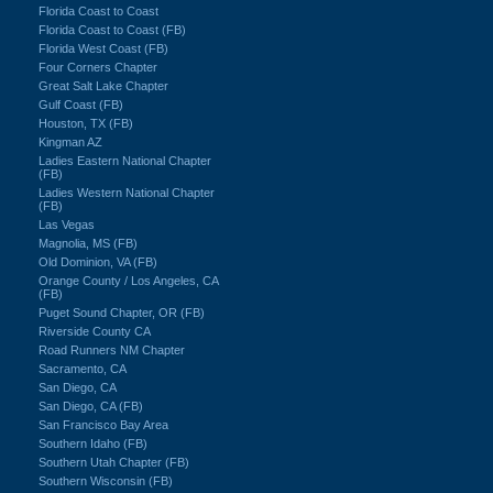
Florida Coast to Coast
Florida Coast to Coast (FB)
Florida West Coast (FB)
Four Corners Chapter
Great Salt Lake Chapter
Gulf Coast (FB)
Houston, TX (FB)
Kingman AZ
Ladies Eastern National Chapter
(FB)
Ladies Western National Chapter
(FB)
Las Vegas
Magnolia, MS (FB)
Old Dominion, VA (FB)
Orange County / Los Angeles, CA
(FB)
Puget Sound Chapter, OR (FB)
Riverside County CA
Road Runners NM Chapter
Sacramento, CA
San Diego, CA
San Diego, CA (FB)
San Francisco Bay Area
Southern Idaho (FB)
Southern Utah Chapter (FB)
Southern Wisconsin (FB)