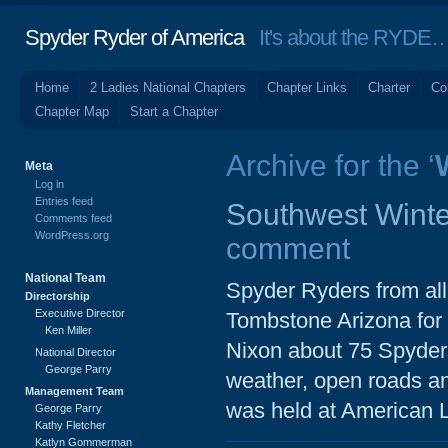
Spyder Ryder of America
It's about the RYDE… 
Home
2 Ladies National Chapters
Chapter Links
Charter
Co
Chapter Map
Start a Chapter
Archive for the ‘
Meta
Log in
Entries feed
Southwest Winte
Comments feed
WordPress.org
comment
National Team
Spyder Ryders from al
Directorship
Executive Director
Tombstone Arizona for t
Ken Miller
Nixon about 75 Spyder
National Director
George Parry
weather, open roads an
Management Team
was held at American 
George Parry
Kathy Fletcher
Katlyn Gommerman