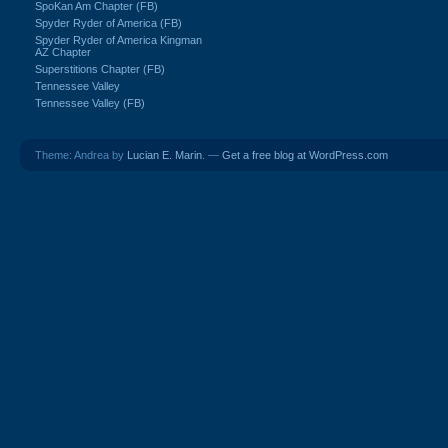
SpoKan Am Chapter (FB)
Spyder Ryder of America (FB)
Spyder Ryder of America Kingman
AZ Chapter
Superstitions Chapter (FB)
Tennessee Valley
Tennessee Valley (FB)
Theme: Andrea by
Lucian E. Marin
. —
Get a free blog at WordPress.com